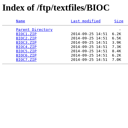
Index of /ftp/textfiles/BIOC
Name
Last modified
Size
Parent Directory
                             -   

BIOC1.ZIP
               2014-09-25 14:51  6.2K  

BIOC2.ZIP
               2014-09-25 14:51  6.5K  

BIOC3.ZIP
               2014-09-25 14:51  3.9K  

BIOC4.ZIP
               2014-09-25 14:51  7.3K  

BIOC5.ZIP
               2014-09-25 14:51  8.4K  

BIOC6.ZIP
               2014-09-25 14:51  6.2K  

BIOC7.ZIP